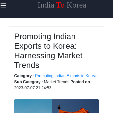
India
To
Korea
☰
×
Useful links
Home
Promoting Indian
Korean
Exports to Korea:
Demand for
Indian
Harnessing Market
Goods
Trends
Indian
Export
Category :
Promoting Indian Exports to Korea
|
Compliance
Sub Category :
Market Trends
Posted on
for Korea
2023-07-07 21:24:53
Korean
Import
Partners
from India