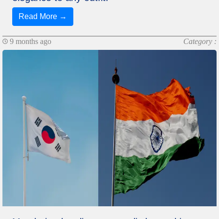
Read More →
9 months ago
Category :