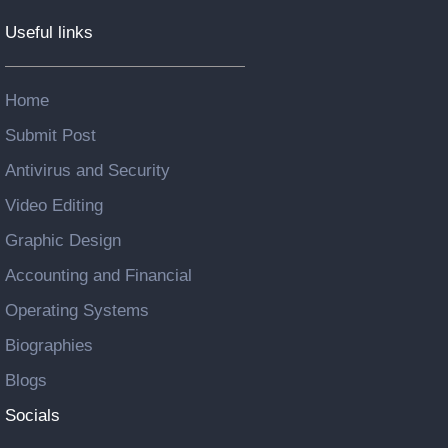
Useful links
Home
Submit Post
Antivirus and Security
Video Editing
Graphic Design
Accounting and Financial
Operating Systems
Biographies
Blogs
Socials