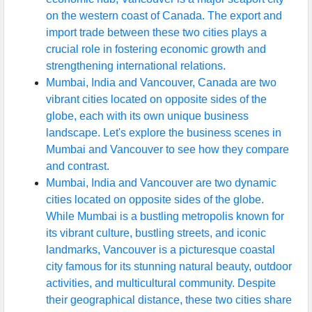
on the western coast of Canada. The export and
import trade between these two cities plays a
crucial role in fostering economic growth and
strengthening international relations.
Mumbai, India and Vancouver, Canada are two
vibrant cities located on opposite sides of the
globe, each with its own unique business
landscape. Let's explore the business scenes in
Mumbai and Vancouver to see how they compare
and contrast.
Mumbai, India and Vancouver are two dynamic
cities located on opposite sides of the globe.
While Mumbai is a bustling metropolis known for
its vibrant culture, bustling streets, and iconic
landmarks, Vancouver is a picturesque coastal
city famous for its stunning natural beauty, outdoor
activities, and multicultural community. Despite
their geographical distance, these two cities share