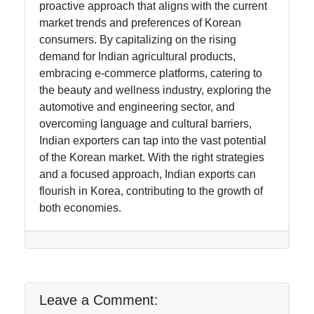
proactive approach that aligns with the current
market trends and preferences of Korean
consumers. By capitalizing on the rising
demand for Indian agricultural products,
embracing e-commerce platforms, catering to
the beauty and wellness industry, exploring the
automotive and engineering sector, and
overcoming language and cultural barriers,
Indian exporters can tap into the vast potential
of the Korean market. With the right strategies
and a focused approach, Indian exports can
flourish in Korea, contributing to the growth of
both economies.
Leave a Comment: