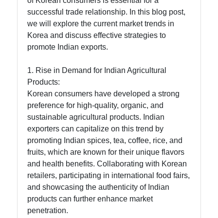
of Korean consumers is essential for a
Technology
successful trade relationship. In this blog post,
and
we will explore the current market trends in
Electronics
Korea and discuss effective strategies to
Exports
promote Indian exports.
from India
to Korea
1. Rise in Demand for Indian Agricultural
Products:
E-
Korean consumers have developed a strong
Commerce
preference for high-quality, organic, and
for Indian
sustainable agricultural products. Indian
Exports to
exporters can capitalize on this trend by
Korea
promoting Indian spices, tea, coffee, rice, and
fruits, which are known for their unique flavors
and health benefits. Collaborating with Korean
Socials
retailers, participating in international food fairs,
and showcasing the authenticity of Indian
products can further enhance market
penetration.
Facebook