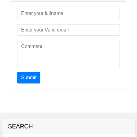
Submit
SEARCH