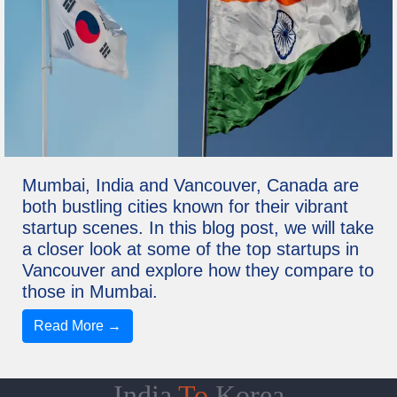
Mumbai, India and Vancouver, Canada are
both bustling cities known for their vibrant
startup scenes. In this blog post, we will take
a closer look at some of the top startups in
Vancouver and explore how they compare to
those in Mumbai.
Read More →
India
To
Korea