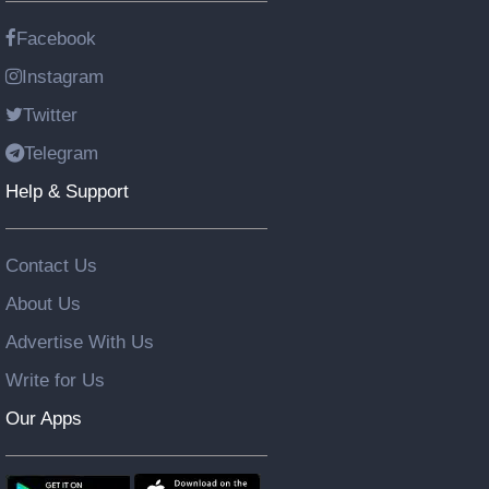
Facebook
Instagram
Twitter
Telegram
Help & Support
Contact Us
About Us
Advertise With Us
Write for Us
Our Apps