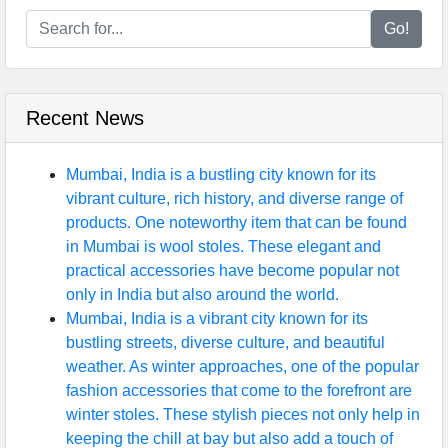
Go!
Recent News
Mumbai, India is a bustling city known for its
vibrant culture, rich history, and diverse range of
products. One noteworthy item that can be found
in Mumbai is wool stoles. These elegant and
practical accessories have become popular not
only in India but also around the world.
Mumbai, India is a vibrant city known for its
bustling streets, diverse culture, and beautiful
weather. As winter approaches, one of the popular
fashion accessories that come to the forefront are
winter stoles. These stylish pieces not only help in
keeping the chill at bay but also add a touch of