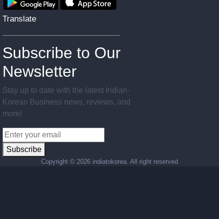
Translate
Subscribe to Our
Newsletter
Stay up to date with the latest Indian-
Korean Business news, reviews, and
more!
Subscribe
Copyright ©
2026 indiatokorea. All right reserved