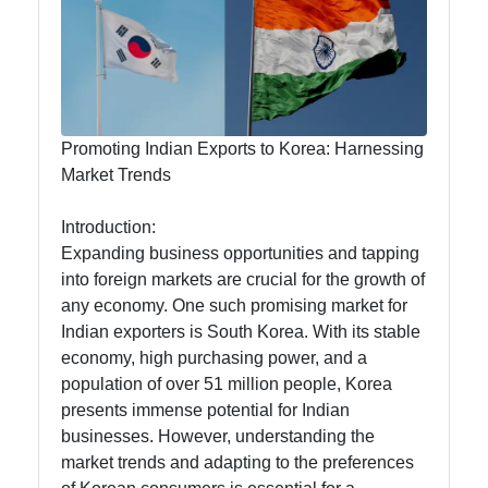
Exporting
Agricultural
Products to
Korea from
India
Promoting Indian Exports to Korea: Harnessing
Market Trends
Introduction:
India To
Expanding business opportunities and tapping
Korea
into foreign markets are crucial for the growth of
any economy. One such promising market for
Business
Indian exporters is South Korea. With its stable
Korean
economy, high purchasing power, and a
Import
population of over 51 million people, Korea
Tariffs and
presents immense potential for Indian
Duties from
businesses. However, understanding the
India
market trends and adapting to the preferences