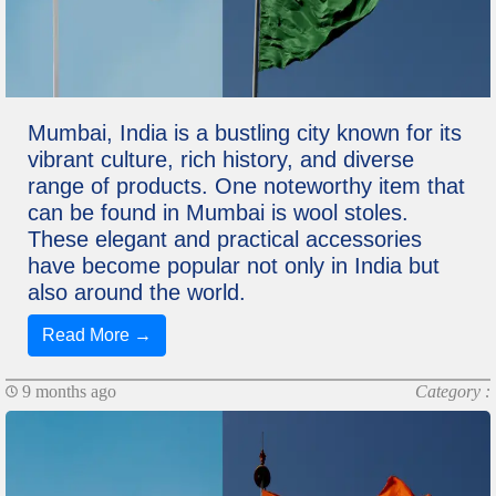
Mumbai, India is a bustling city known for its
vibrant culture, rich history, and diverse
range of products. One noteworthy item that
can be found in Mumbai is wool stoles.
These elegant and practical accessories
have become popular not only in India but
also around the world.
Read More →
9 months ago
Category :