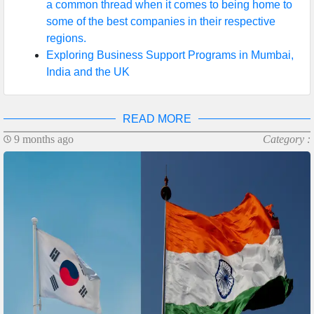
a common thread when it comes to being home to
some of the best companies in their respective
regions.
Exploring Business Support Programs in Mumbai,
India and the UK
READ MORE
9 months ago
Category :