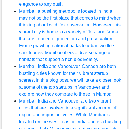
elegance to any outfit.
Mumbai, a bustling metropolis located in India,
may not be the first place that comes to mind when
thinking about wildlife conservation. However, this
vibrant city is home to a variety of flora and fauna
that are in need of protection and preservation.
From sprawling national parks to urban wildlife
sanctuaries, Mumbai offers a diverse range of
habitats that support a rich biodiversity.
Mumbai, India and Vancouver, Canada are both
bustling cities known for their vibrant startup
scenes. In this blog post, we will take a closer look
at some of the top startups in Vancouver and
explore how they compare to those in Mumbai.
Mumbai, India and Vancouver are two vibrant
cities that are involved in a significant amount of
export and import activities. While Mumbai is
located on the west coast of India and is a bustling
economic hub, Vancouver is a major seaport city