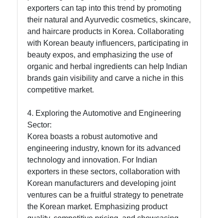
for Us
exporters can tap into this trend by promoting
their natural and Ayurvedic cosmetics, skincare,
and haircare products in Korea. Collaborating
with Korean beauty influencers, participating in
beauty expos, and emphasizing the use of
organic and herbal ingredients can help Indian
brands gain visibility and carve a niche in this
competitive market.
4. Exploring the Automotive and Engineering
Sector:
Korea boasts a robust automotive and
engineering industry, known for its advanced
technology and innovation. For Indian
exporters in these sectors, collaboration with
Korean manufacturers and developing joint
ventures can be a fruitful strategy to penetrate
the Korean market. Emphasizing product