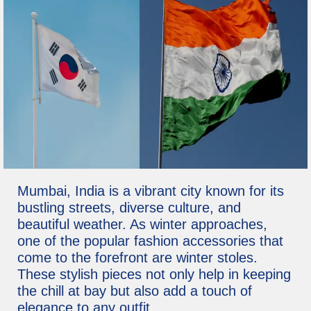
Mumbai, India is a vibrant city known for its
bustling streets, diverse culture, and
beautiful weather. As winter approaches,
one of the popular fashion accessories that
come to the forefront are winter stoles.
These stylish pieces not only help in keeping
the chill at bay but also add a touch of
elegance to any outfit.