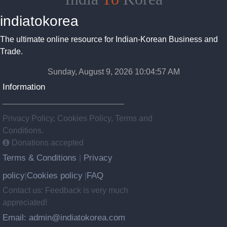
indiatokorea
The ultimate online resource for Indian-Korean Business and
Trade.
Sunday, August 9, 2026 10:04:58 AM
Information
Privacy Policy, Cookies Policy, Terms and
Conditions.
Donations accepted
Terms & Conditions
Privacy
|
policy
Cookies policy
FAQ
|
|
Contact us: Feedback is very much
appreciated!
Email: admin@indiatokorea.com