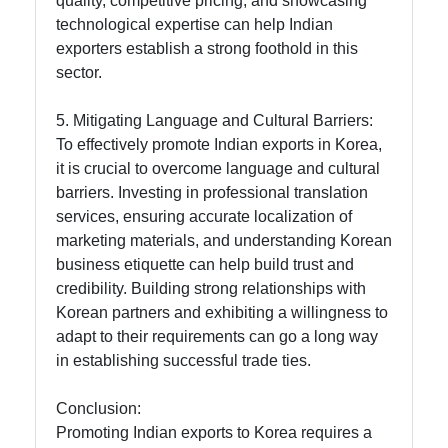
quality, competitive pricing, and showcasing
technological expertise can help Indian
exporters establish a strong foothold in this
sector.
5. Mitigating Language and Cultural Barriers:
To effectively promote Indian exports in Korea,
it is crucial to overcome language and cultural
barriers. Investing in professional translation
services, ensuring accurate localization of
marketing materials, and understanding Korean
business etiquette can help build trust and
credibility. Building strong relationships with
Korean partners and exhibiting a willingness to
adapt to their requirements can go a long way
in establishing successful trade ties.
Conclusion:
Promoting Indian exports to Korea requires a