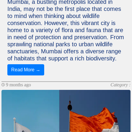
Mumbai, a bustling metropolis located in
India, may not be the first place that comes
to mind when thinking about wildlife
conservation. However, this vibrant city is
home to a variety of flora and fauna that are
in need of protection and preservation. From
sprawling national parks to urban wildlife
sanctuaries, Mumbai offers a diverse range
of habitats that support a rich biodiversity.
Read More →
9 months ago
Category :