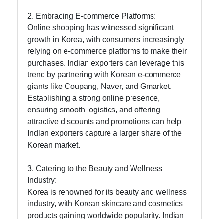
2. Embracing E-commerce Platforms:
Online shopping has witnessed significant
Instagram
growth in Korea, with consumers increasingly
Twitter
relying on e-commerce platforms to make their
purchases. Indian exporters can leverage this
trend by partnering with Korean e-commerce
Telegram
giants like Coupang, Naver, and Gmarket.
Establishing a strong online presence,
Help &
ensuring smooth logistics, and offering
Support
attractive discounts and promotions can help
Indian exporters capture a larger share of the
Korean market.
Contact
About
3. Catering to the Beauty and Wellness
Us
Industry:
Korea is renowned for its beauty and wellness
industry, with Korean skincare and cosmetics
Write
products gaining worldwide popularity. Indian