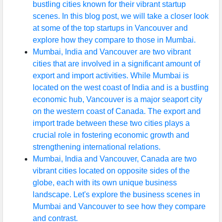
bustling cities known for their vibrant startup
scenes. In this blog post, we will take a closer look
at some of the top startups in Vancouver and
explore how they compare to those in Mumbai.
Mumbai, India and Vancouver are two vibrant
cities that are involved in a significant amount of
export and import activities. While Mumbai is
located on the west coast of India and is a bustling
economic hub, Vancouver is a major seaport city
on the western coast of Canada. The export and
import trade between these two cities plays a
crucial role in fostering economic growth and
strengthening international relations.
Mumbai, India and Vancouver, Canada are two
vibrant cities located on opposite sides of the
globe, each with its own unique business
landscape. Let's explore the business scenes in
Mumbai and Vancouver to see how they compare
and contrast.