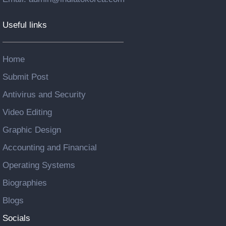
Useful links
Home
Submit Post
Antivirus and Security
Video Editing
Graphic Design
Accounting and Financial
Operating Systems
Biographies
Blogs
Socials