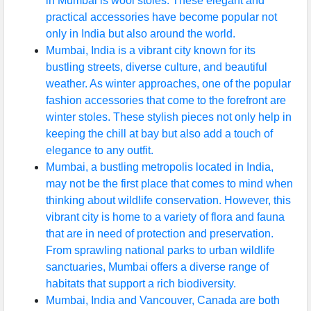
in Mumbai is wool stoles. These elegant and
practical accessories have become popular not
only in India but also around the world.
Mumbai, India is a vibrant city known for its
bustling streets, diverse culture, and beautiful
weather. As winter approaches, one of the popular
fashion accessories that come to the forefront are
winter stoles. These stylish pieces not only help in
keeping the chill at bay but also add a touch of
elegance to any outfit.
Mumbai, a bustling metropolis located in India,
may not be the first place that comes to mind when
thinking about wildlife conservation. However, this
vibrant city is home to a variety of flora and fauna
that are in need of protection and preservation.
From sprawling national parks to urban wildlife
sanctuaries, Mumbai offers a diverse range of
habitats that support a rich biodiversity.
Mumbai, India and Vancouver, Canada are both