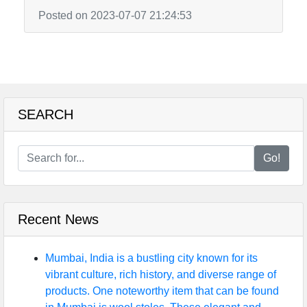
Posted on 2023-07-07 21:24:53
SEARCH
Go!
Recent News
Mumbai, India is a bustling city known for its
vibrant culture, rich history, and diverse range of
products. One noteworthy item that can be found