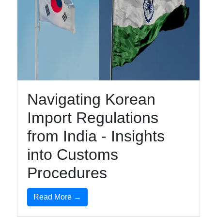
Navigating Korean
Import Regulations
from India - Insights
into Customs
Procedures
Read More →