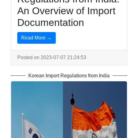
Telegram
An Overview of Import
Help &
Documentation
Support
Read More →
Contact
Posted on 2023-07-07 21:24:53
About
Us
Korean Import Regulations from India
Write
for Us