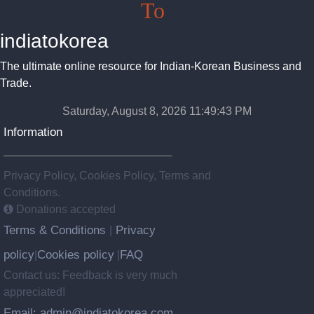
India
To
Korea
indiatokorea
The ultimate online resource for Indian-Korean Business and
Trade.
Saturday, August 8, 2026 11:49:43 PM
Information
Privacy Policy, Cookies Policy, Terms and
Conditions.
Donations accepted
Terms & Conditions
Privacy
|
policy
Cookies policy
FAQ
|
|
Contact us: Feedback is very much
appreciated!
Email: admin@indiatokorea.com