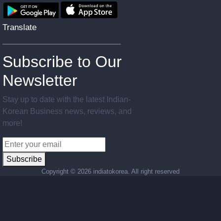
Translate
Subscribe to Our
Newsletter
Stay up to date with the latest Indian-
Korean Business news, reviews, and
more!
Subscribe
Copyright ©
2026 indiatokorea. All right reserved