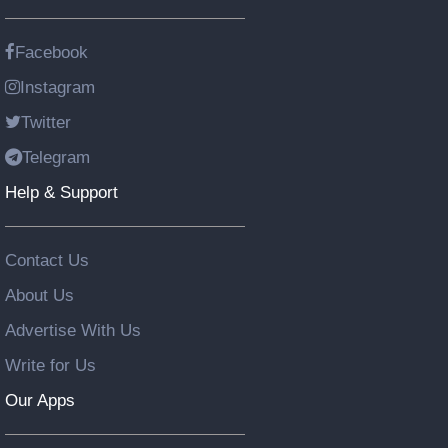
Facebook
Instagram
Twitter
Telegram
Help & Support
Contact Us
About Us
Advertise With Us
Write for Us
Our Apps