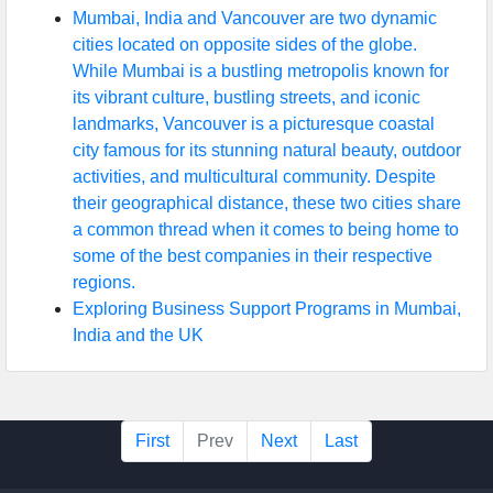
Mumbai, India and Vancouver are two dynamic
cities located on opposite sides of the globe.
While Mumbai is a bustling metropolis known for
its vibrant culture, bustling streets, and iconic
landmarks, Vancouver is a picturesque coastal
city famous for its stunning natural beauty, outdoor
activities, and multicultural community. Despite
their geographical distance, these two cities share
a common thread when it comes to being home to
some of the best companies in their respective
regions.
Exploring Business Support Programs in Mumbai,
India and the UK
First
Prev
Next
Last