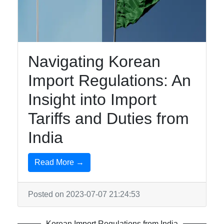
India To
Korea
Navigating Korean
Indian-
Import Regulations: An
Korean
Business
Insight into Import
Relations
Tariffs and Duties from
Promoting
India
Indian
Exports to
Read More →
Korea
Korean
Posted on 2023-07-07 21:24:53
Import
Market
Trends
Korean Import Regulations from India