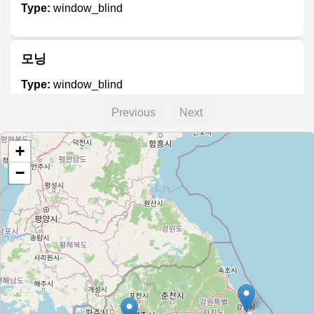
Type:
window_blind
모닝
Type:
window_blind
Previous
Next
+
−