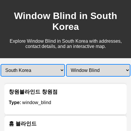
Window Blind in South
Korea
Explore Window Blind in South Korea with addresses,
contact details, and an interactive map.
창원블라인드 창원점
Type:
window_blind
홈 블라인드