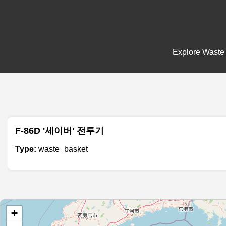
Explore Waste 
F-86D '세이버' 전투기
Type:
waste_basket
+