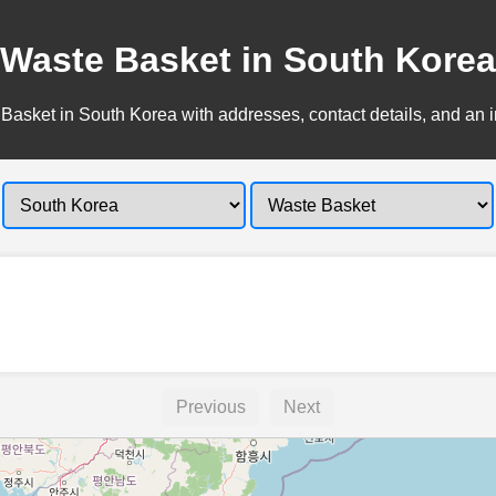
Waste Basket in South Korea
Basket in South Korea with addresses, contact details, and an i
Previous
Next