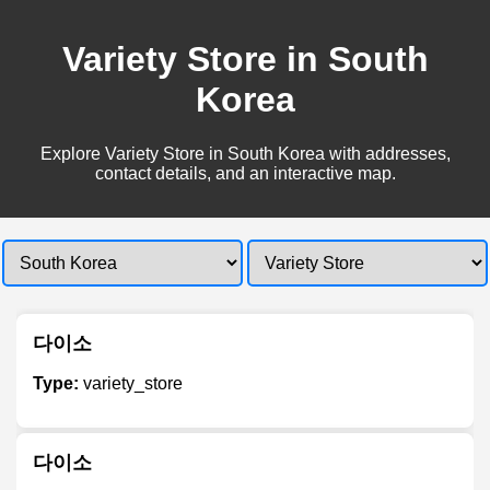
Variety Store in South
Korea
Explore Variety Store in South Korea with addresses,
contact details, and an interactive map.
다이소
Type:
variety_store
다이소