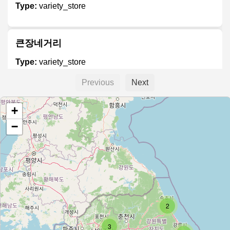
Type:
variety_store
큰장네거리
Type:
variety_store
Previous
Next
Daiso
+
Type:
variety_store
−
다이소
Type:
variety_store
2
짱₩1000 (Zzang ₩1000 Shop)
3
Type:
variety_store