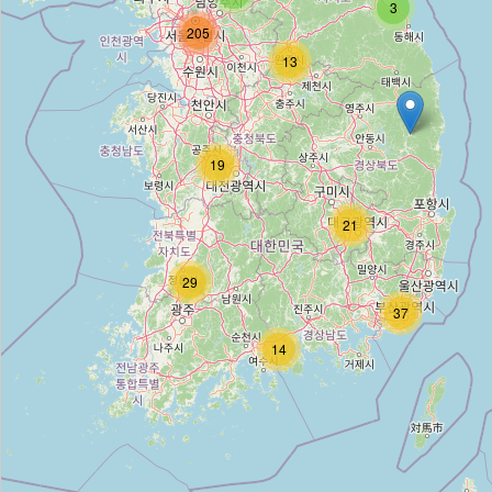
3
205
13
다이소
Type:
variety_store
19
Daiso
21
Type:
variety_store
29
다이소
37
14
Type:
variety_store
다이소
Type:
variety_store