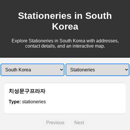
Stationeries in South
Korea
Explore Stationeries in South Korea with addresses,
contact details, and an interactive map.
치성문구프라자
Type:
stationeries
Previous
Next