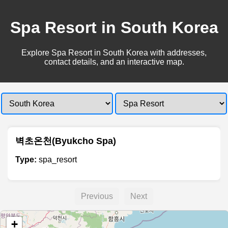
Spa Resort in South Korea
Explore Spa Resort in South Korea with addresses,
contact details, and an interactive map.
벽초온천(Byukcho Spa)
Type:
spa_resort
Previous
Next
+