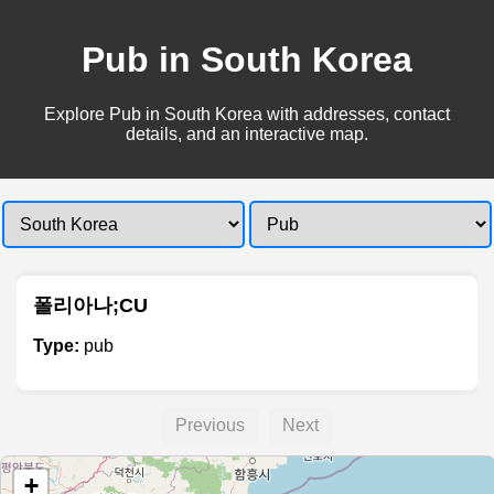
Pub in South Korea
Explore Pub in South Korea with addresses, contact
details, and an interactive map.
폴리아나;CU
Type:
pub
Previous
Next
+