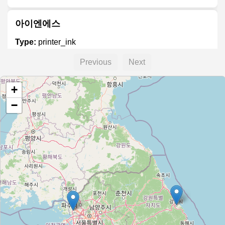
아이엔에스
Type:
printer_ink
Previous
Next
잉크충전방
+
Type:
printer_ink
−
잉크·토너 충전방
Type:
printer_ink