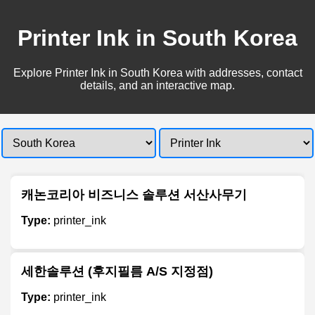
Printer Ink in South Korea
Explore Printer Ink in South Korea with addresses, contact
details, and an interactive map.
캐논코리아 비즈니스 솔루션 서산사무기
Type:
printer_ink
세한솔루션 (후지필름 A/S 지정점)
Type:
printer_ink