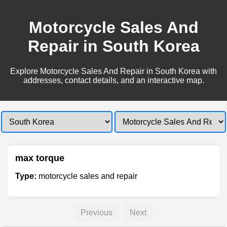
Motorcycle Sales And
Repair in South Korea
Explore Motorcycle Sales And Repair in South Korea with
addresses, contact details, and an interactive map.
max torque
Type:
motorcycle sales and repair
Previous
Next