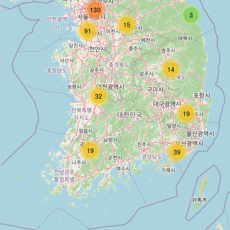
130
3
15
T World
91
Type:
mobile_phone
14
파손액정 중고폰 매입
32
Type:
mobile_phone
19
SKTelecom
19
39
Type:
mobile_phone
SK telecom
Type:
mobile_phone