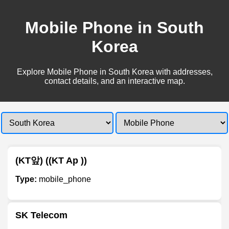
Mobile Phone in South
Korea
Explore Mobile Phone in South Korea with addresses,
contact details, and an interactive map.
(KT앞) ((KT Ap ))
Type:
mobile_phone
SK Telecom