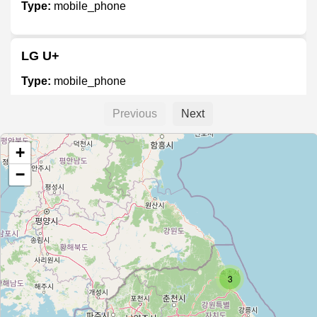
Type:
mobile_phone
LG U+
Type:
mobile_phone
Previous
Next
티월드
+
Type:
mobile_phone
−
Unnamed
Type:
mobile_phone
3
휴대폰 아울렛
Type:
mobile_phone