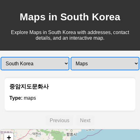
Maps in South Korea
Explore Maps in South Korea with addresses, contact
details, and an interactive map.
중암지도문화사
Type:
maps
Previous
Next
+