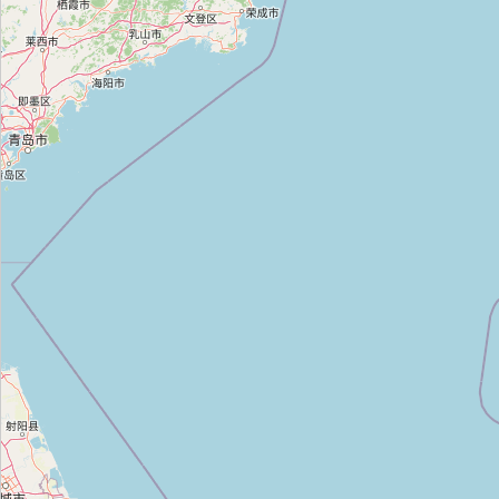
장사동 송복은 장학재단 한옥
Type:
manor
Unnamed
Type:
manor
Unnamed
Type:
manor
Unnamed
Type:
manor