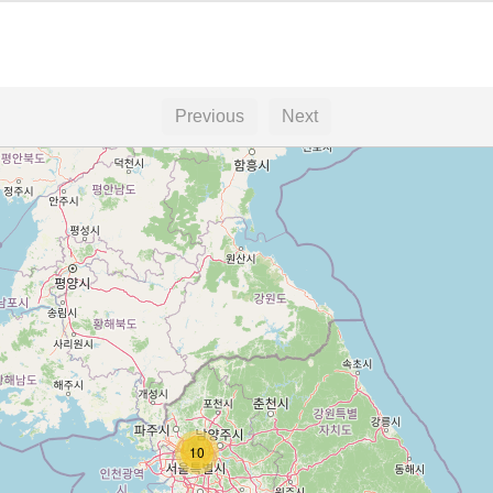
Previous
Next
10