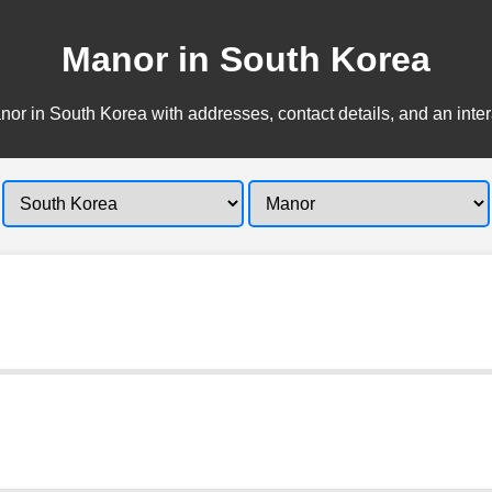
Manor in South Korea
or in South Korea with addresses, contact details, and an inte