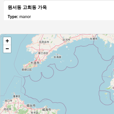
원서동 고희동 가옥
Type:
manor
이화장
+
Type:
manor
−
옛 서울시장 공관
Type:
manor
Unnamed
Type:
manor