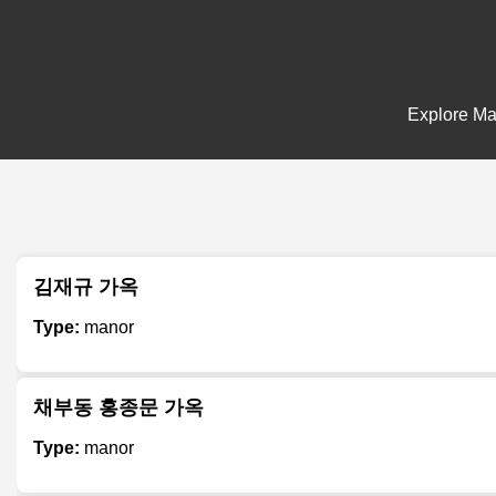
Explore Man
김재규 가옥
Type:
manor
채부동 홍종문 가옥
Type:
manor