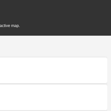
ractive map.