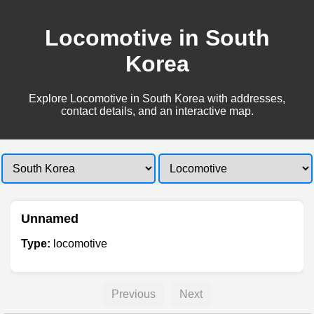
Locomotive in South
Korea
Explore Locomotive in South Korea with addresses,
contact details, and an interactive map.
Unnamed
Type:
locomotive
Previous
Next