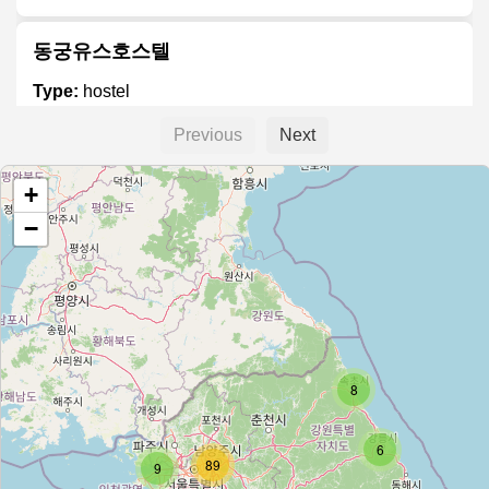
동궁유스호스텔
Type:
hostel
Previous
Next
공주유스호스텔
+
Type:
hostel
−
둔내 유스호스텔
Type:
hostel
8
남해유스호스텔
Type:
hostel
6
89
9