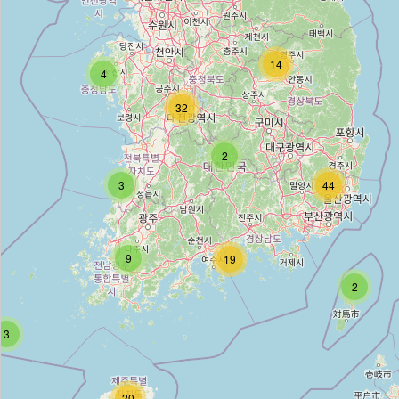
토함산유스호스텔
Type:
hostel
14
4
32
소백산 유스호스텔
2
Type:
hostel
3
44
강화유스호스텔
Type:
hostel
9
19
2
삼정부여유스호스텔
3
Type:
hostel
20