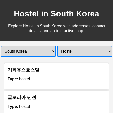
Hostel in South Korea
Explore Hostel in South Korea with addresses, contact
details, and an interactive map.
기화유스호스텔
Type:
hostel
글로리아 펜션
Type:
hostel