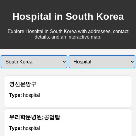
Hospital in South Korea
Explore Hospital in South Korea with addresses, contact
details, and an interactive map.
영신문방구
Type:
hospital
우리학문병원;공업탑
Type:
hospital