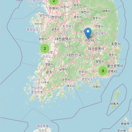
2
서울대병원 원남별관
Type:
hospital
2
Nice;황제한의원;영통황제한의원
Type:
hospital
3