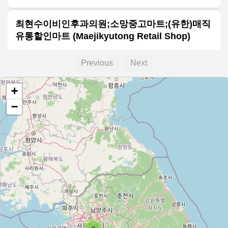
최현수이비인후과의원;소망중고마트;(유한)매직
유통할인마트 (Maejikyutong Retail Shop)
Type:
hospital
Previous
Next
+
고려한의원;동진강낙농축협
−
Type:
hospital
펫츠올
Type:
hospital
마산축협
Type:
hospital