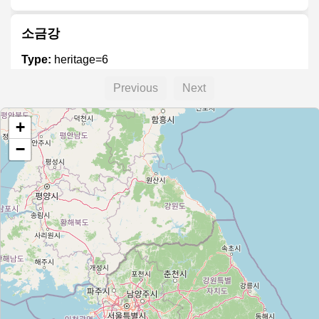
소금강
Type:
heritage=6
Previous
Next
+
−