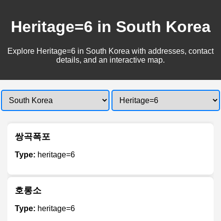
Heritage=6 in South Korea
Explore Heritage=6 in South Korea with addresses, contact
details, and an interactive map.
쌍곡폭포
Type:
heritage=6
호롱소
Type:
heritage=6