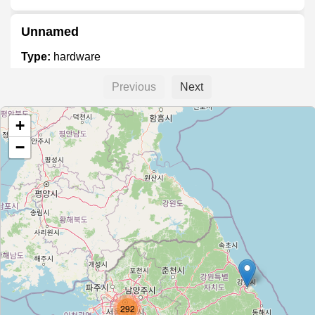
Unnamed
Type:
hardware
Previous
Next
영진설비철물
+
Type:
hardware
−
다이소
Type:
hardware
갈현종합건축
Type:
hardware
292