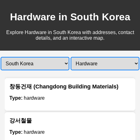
Hardware in South Korea
Explore Hardware in South Korea with addresses, contact
details, and an interactive map.
창동건재 (Changdong Building Materials)
Type:
hardware
강서철물
Type:
hardware