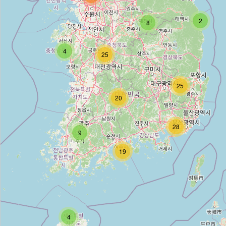
명성 철물
2
8
Type:
hardware
4
25
Unnamed
25
Type:
hardware
20
봉명철물점
28
9
Type:
hardware
19
Unnamed
Type:
hardware
4