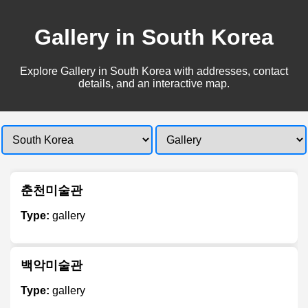
Gallery in South Korea
Explore Gallery in South Korea with addresses, contact
details, and an interactive map.
춘천미술관
Type:
gallery
백악미술관
Type:
gallery