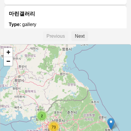
마린갤러리
Type:
gallery
Previous
Next
향암미술관
+
Type:
gallery
−
아르코미술관
Type:
gallery
경남도립미술관
2
Type:
gallery
73