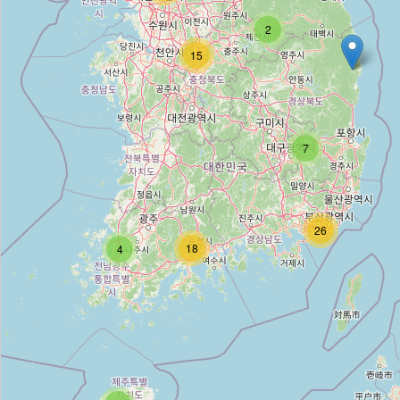
2
고운사진미술관
15
Type:
gallery
최장호갤러리
7
Type:
gallery
솔거갤러리
26
18
4
Type:
gallery
임화랑
Type:
gallery