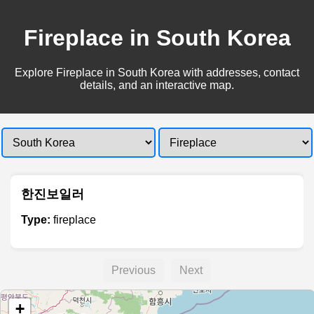
Fireplace in South Korea
Explore Fireplace in South Korea with addresses, contact
details, and an interactive map.
한진보일러
Type:
fireplace
Previous
Next
+