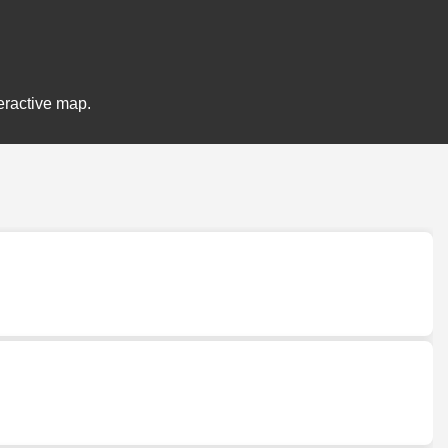
eractive map.