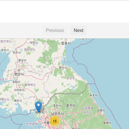
Previous
Next
15