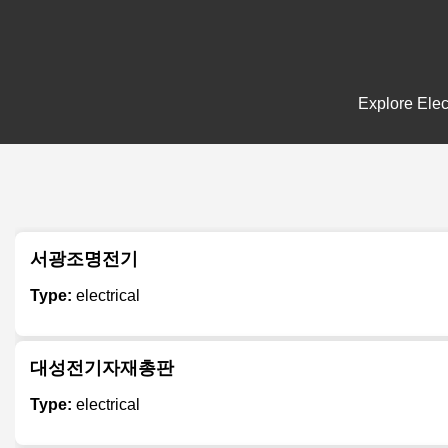
Explore Elec
서광조명전기
Type:
electrical
대성전기자재총판
Type:
electrical