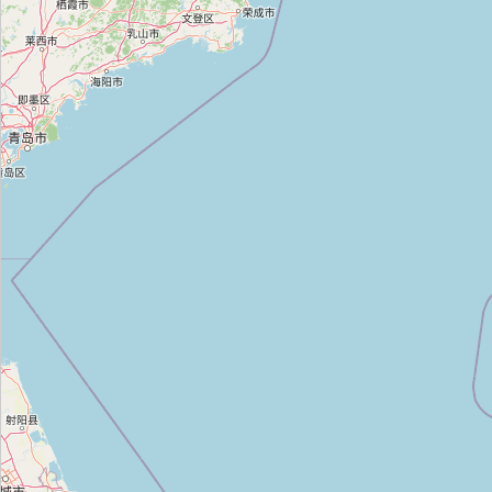
우성전기
Type:
electrical
완보전기
Type:
electrical
휘닉스전기조명LED할인매장
Type:
electrical
효성전기
Type:
electrical