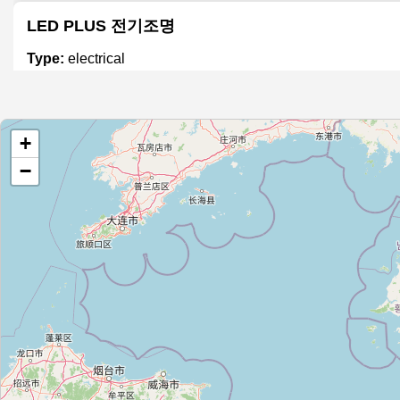
LED PLUS 전기조명
Type:
electrical
대우전기조명LED
+
Type:
electrical
−
진벌전기백화점
Type:
electrical
태화전기재료
Type:
electrical