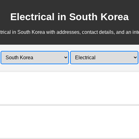
Electrical in South Korea
trical in South Korea with addresses, contact details, and an int