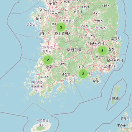
3
3
2
3