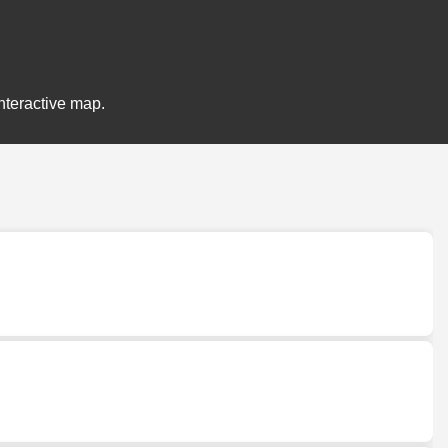
nteractive map.