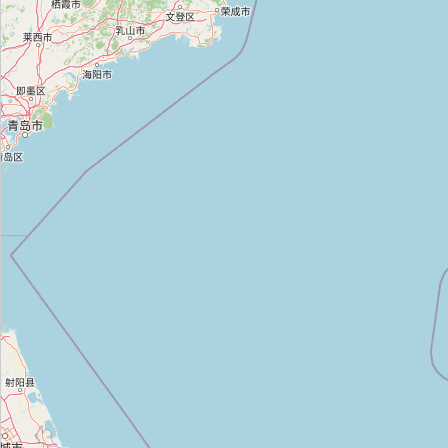
동서화성세탁
Type:
dry_cleaning
하얀세탁
Type:
dry_cleaning
Unnamed
Type:
dry_cleaning
금호세탁
Type:
dry_cleaning