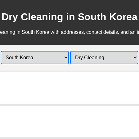
Dry Cleaning in South Korea
eaning in South Korea with addresses, contact details, and an i