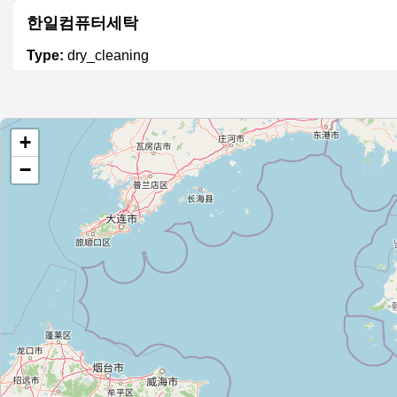
한일컴퓨터세탁
Type:
dry_cleaning
세탁
+
Type:
dry_cleaning
−
크린토피아 인창점
Type:
dry_cleaning
월드크리닝
Type:
dry_cleaning