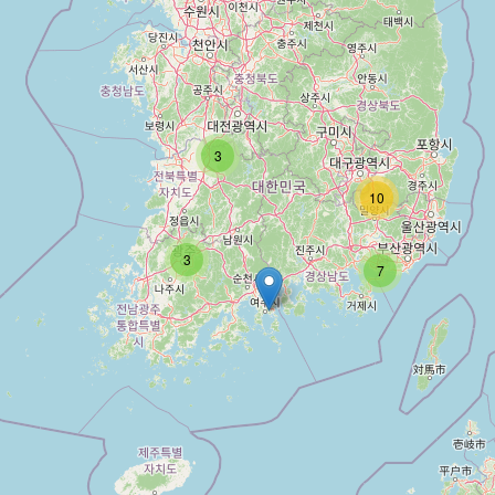
3
10
3
7