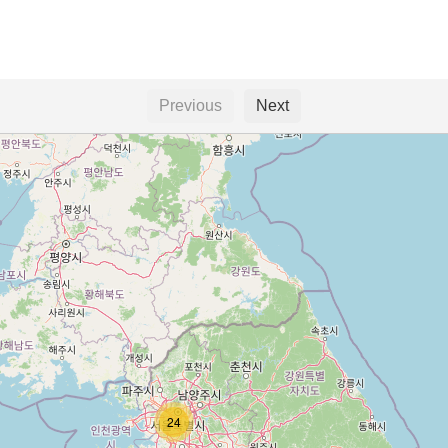
Previous
Next
24