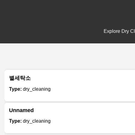
Explore Dry Cl
별세탁소
Type:
dry_cleaning
Unnamed
Type:
dry_cleaning