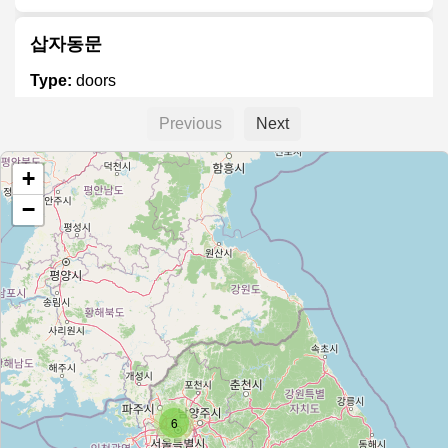
삽자동문
Type:
doors
Previous
Next
신흥오토도어
+
Type:
doors
−
코윈플랜
Type:
doors
베스트도어
Type:
doors
6