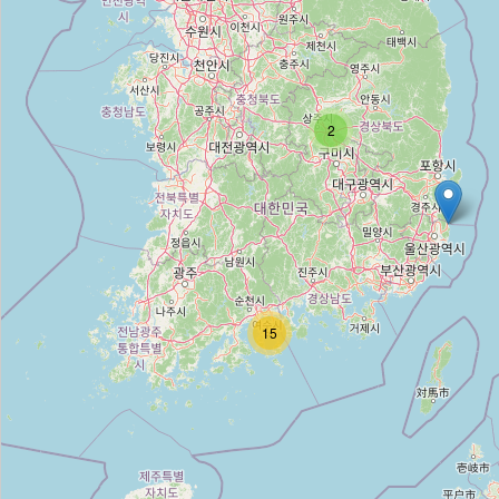
정문
Type:
doors
2
대한문집 휀스
Type:
doors
대동건업샤시
Type:
doors
15
늘품도어중문전시장
Type:
doors