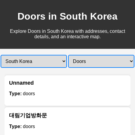
Doors in South Korea
Explore Doors in South Korea with addresses, contact
details, and an interactive map.
Unnamed
Type:
doors
대림기업방화문
Type:
doors