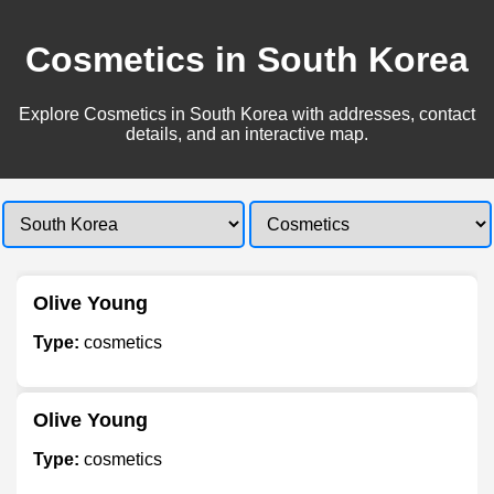
Cosmetics in South Korea
Explore Cosmetics in South Korea with addresses, contact
details, and an interactive map.
Olive Young
Type:
cosmetics
Olive Young
Type:
cosmetics