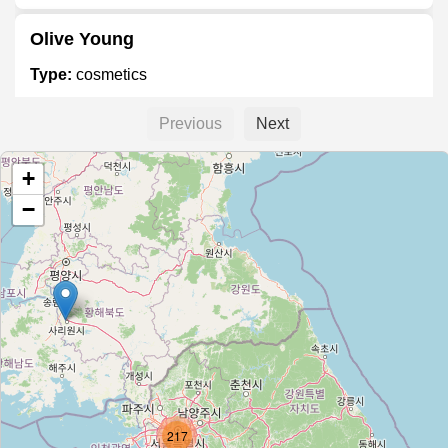
Olive Young
Type:
cosmetics
Previous
Next
Tony Moly
+
Type:
cosmetics
−
SKIN1004
Type:
cosmetics
The Face Shop
Type:
cosmetics
217