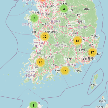
레드아이
3
Type:
cosmetics
3
THE FACE SHOP
32
Type:
cosmetics
13
17
TOO COOL FOR SCHOOL
25
Type:
cosmetics
44
올리브영
Type:
cosmetics
8