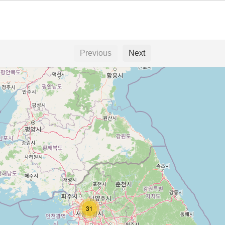
Previous
Next
31