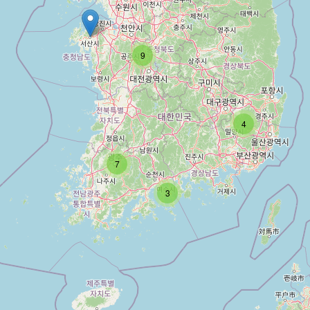
9
4
7
3