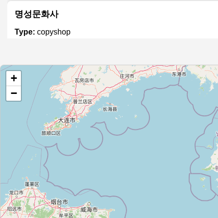
명성문화사
Type:
copyshop
문영토탈프린
+
Type:
copyshop
−
(주)참기획
Type:
copyshop
준기획
Type:
copyshop