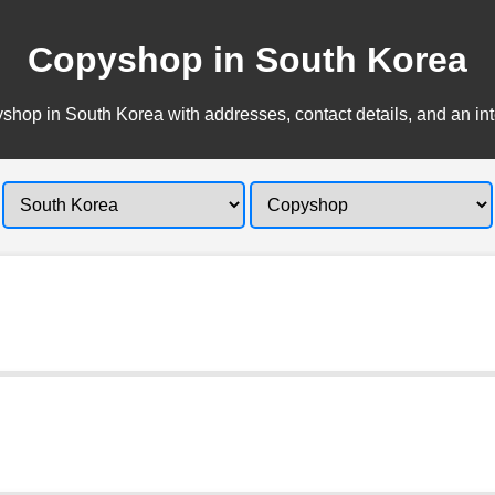
Copyshop in South Korea
hop in South Korea with addresses, contact details, and an in