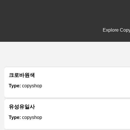
Explore Copys
크로바원색
Type:
copyshop
유성유일사
Type:
copyshop