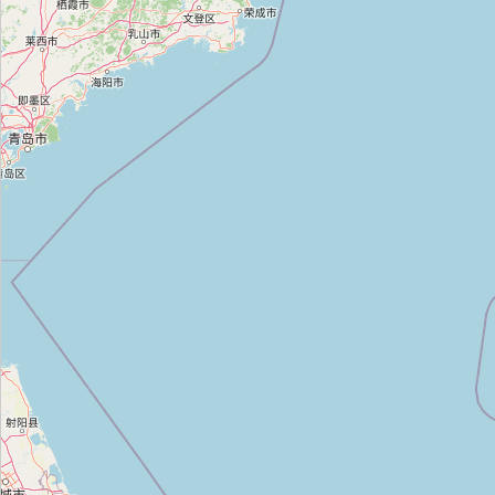
청원인쇄
Type:
copyshop
공주대학교 구내 복사실
Type:
copyshop
카피라인
Type:
copyshop
디앤피
Type:
copyshop