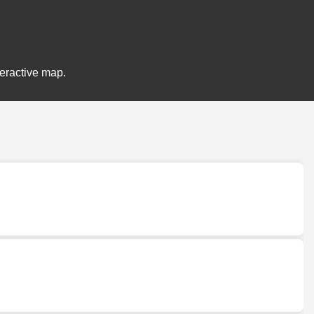
teractive map.