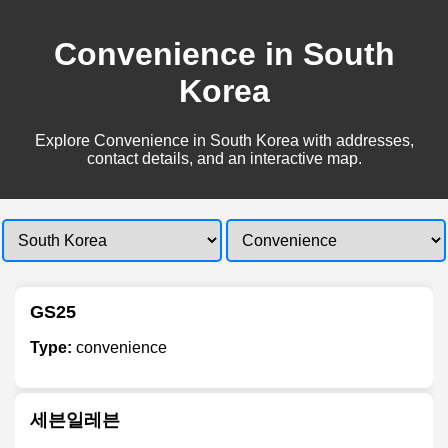
Convenience in South
Korea
Explore Convenience in South Korea with addresses,
contact details, and an interactive map.
GS25
Type:
convenience
세븐일레븐