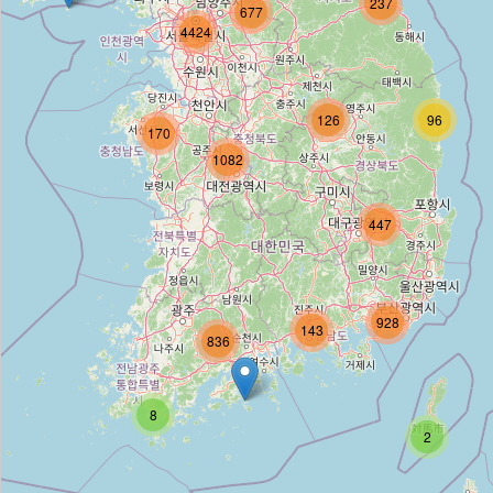
237
677
4424
영천마트
Type:
convenience
126
96
170
1082
CU
Type:
convenience
447
씨유
928
143
836
Type:
convenience
8
CU
2
Type:
convenience