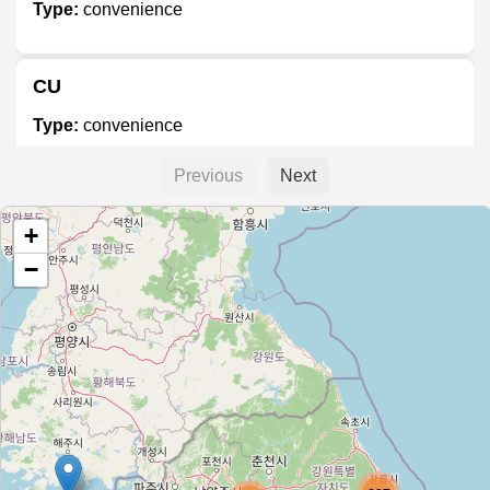
Type:
convenience
CU
Type:
convenience
Previous
Next
세븐일레븐
+
Type:
convenience
−
GS25
Type:
convenience
GS25
Type:
convenience