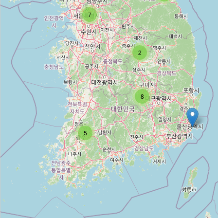
7
Unnamed
Type:
caravan_site
2
Unnamed
Type:
caravan_site
8
Unnamed
5
Type:
caravan_site
Unnamed
Type:
caravan_site