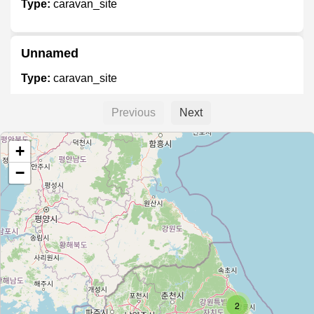
Type:
caravan_site
Unnamed
Type:
caravan_site
Previous
Next
Unnamed
+
Type:
caravan_site
−
Unnamed
Type:
caravan_site
office
Type:
caravan_site
2