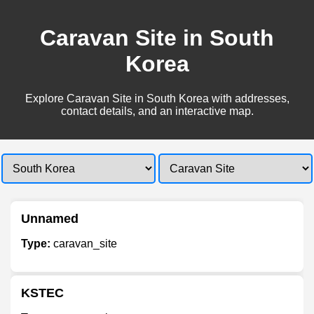
Caravan Site in South
Korea
Explore Caravan Site in South Korea with addresses,
contact details, and an interactive map.
Unnamed
Type:
caravan_site
KSTEC