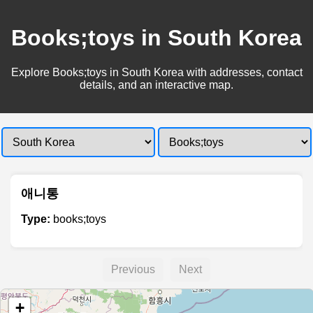
Books;toys in South Korea
Explore Books;toys in South Korea with addresses, contact
details, and an interactive map.
애니통
Type:
books;toys
Previous
Next
+