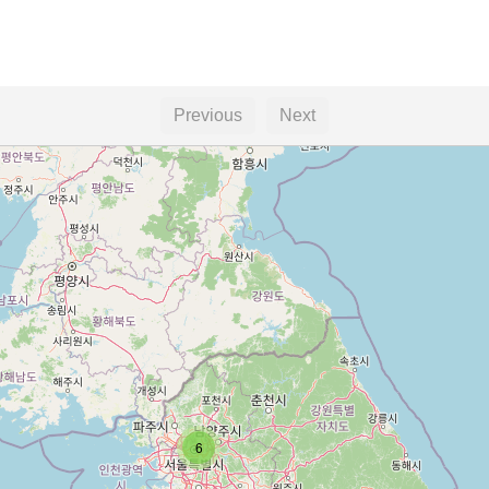
Previous
Next
6