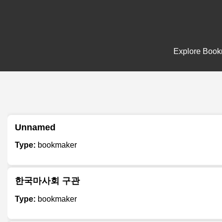
Explore Bookm
Unnamed
Type:
bookmaker
한국마사회 구관
Type:
bookmaker