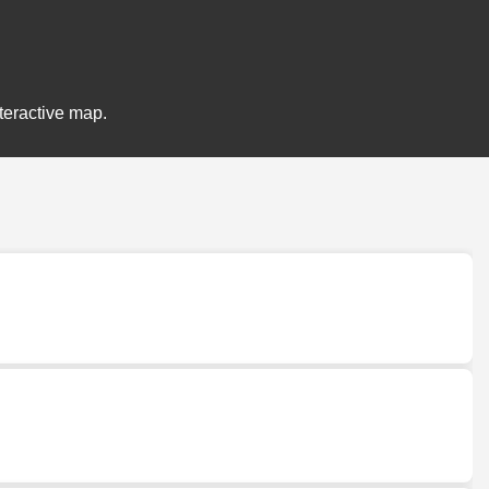
teractive map.