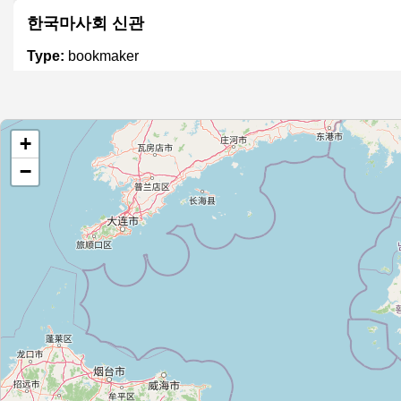
한국마사회 신관
Type:
bookmaker
서울명인치과전용주차장
+
Type:
bookmaker
−
로또토토
Type:
bookmaker
로또판매점
Type:
bookmaker