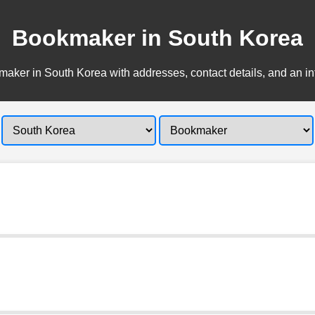
Bookmaker in South Korea
aker in South Korea with addresses, contact details, and an in