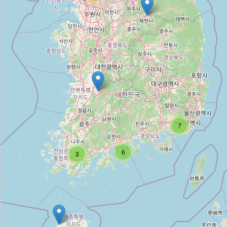
Beer Lab Coop
Type:
alcohol
모모주류
Type:
alcohol
해남주류판매점
7
Type:
alcohol
6
3
다락
Type:
alcohol