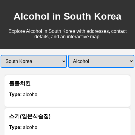
Alcohol in South Korea
Explore Alcohol in South Korea with addresses, contact
details, and an interactive map.
둘둘치킨
Type:
alcohol
스키(일본식술집)
Type:
alcohol