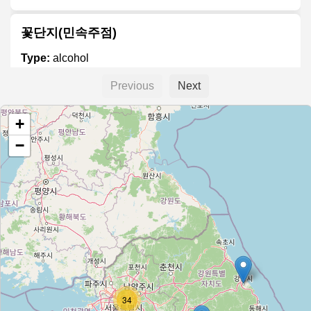
꽃단지(민속주점)
Type:
alcohol
Previous
Next
Goo's Beer
+
Type:
alcohol
−
대박통 (Daeback Tong)
Type:
alcohol
7'c beer
Type:
alcohol
34