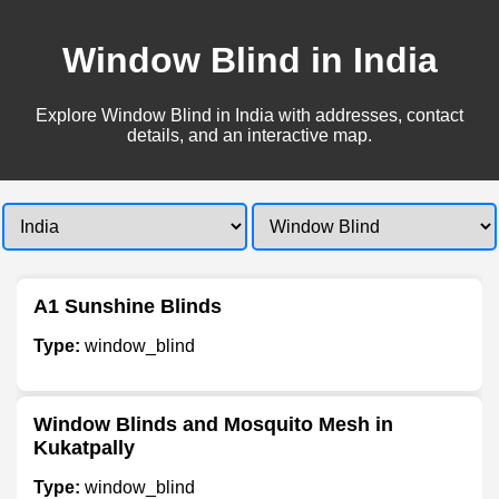
Window Blind in India
Explore Window Blind in India with addresses, contact
details, and an interactive map.
A1 Sunshine Blinds
Type:
window_blind
Window Blinds and Mosquito Mesh in
Kukatpally
Type:
window_blind