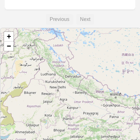
Previous
Next
+
−