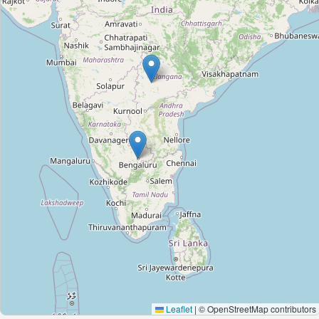
Leaflet
|
© OpenStreetMap contributors