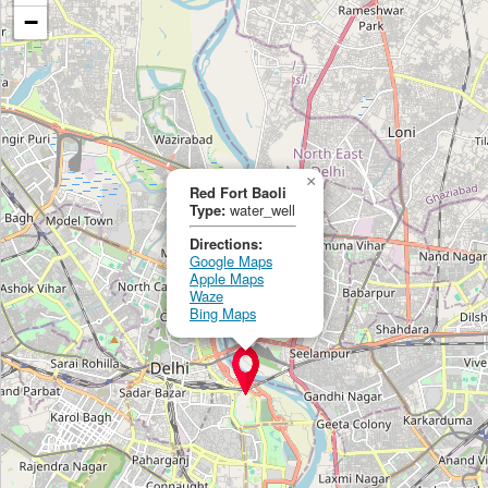
−
×
Red Fort Baoli
Type:
water_well
Directions:
Google Maps
Apple Maps
Waze
Bing Maps