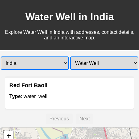
Water Well in India
Explore Water Well in India with addresses, contact details,
and an interactive map.
Red Fort Baoli
Type:
water_well
Previous
Next
+