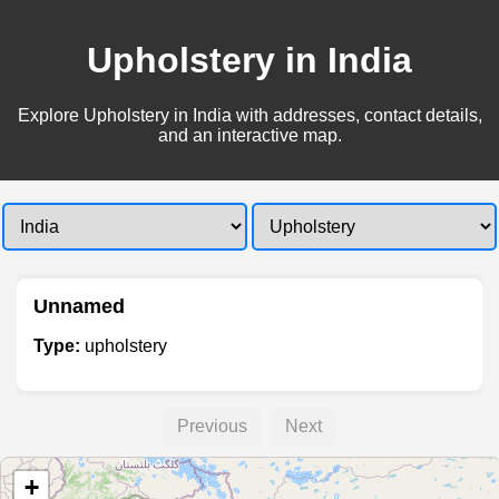
Upholstery in India
Explore Upholstery in India with addresses, contact details,
and an interactive map.
Unnamed
Type:
upholstery
Previous
Next
+