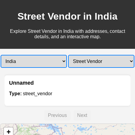
Street Vendor in India
Explore Street Vendor in India with addresses, contact
details, and an interactive map.
Unnamed
Type:
street_vendor
Previous
Next
+