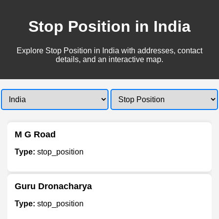
Stop Position in India
Explore Stop Position in India with addresses, contact
details, and an interactive map.
M G Road
Type:
stop_position
Guru Dronacharya
Type:
stop_position