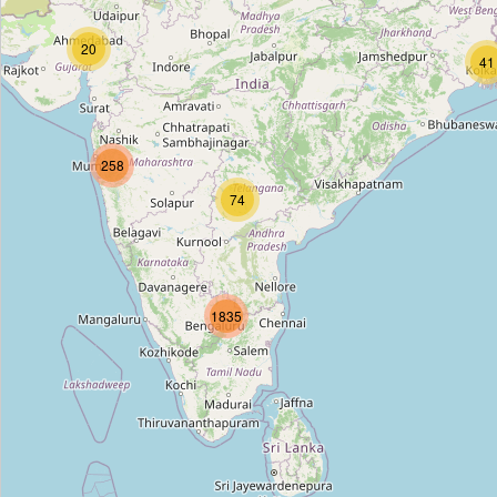
New Delhi Railway Station Gate Number 2
20
Type:
stop_position
41
Subash Nagar Crossing
258
Type:
stop_position
74
Indraprastha
Type:
stop_position
1835
Jawaharlal Nehru Stadium
Type:
stop_position