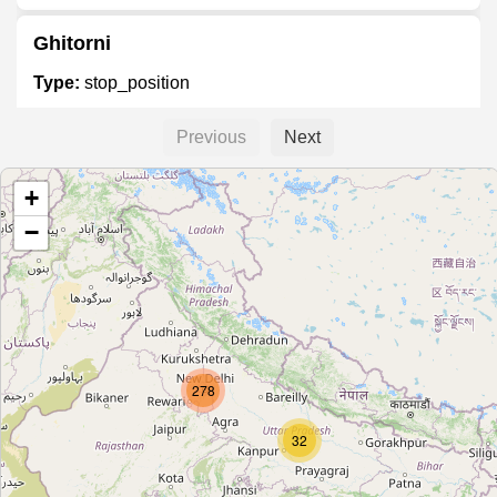
Ghitorni
Type:
stop_position
Previous
Next
Arjan Garh
+
Type:
stop_position
−
Lajpat Nagar
Type:
stop_position
278
Tilak Nagar
Type:
stop_position
32