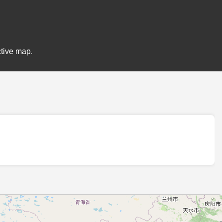
ctive map.