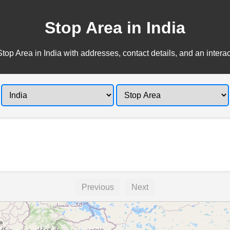
Stop Area in India
top Area in India with addresses, contact details, and an intera
Previous
Next