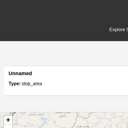
Explore S
Unnamed
Type:
stop_area
+