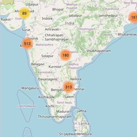
Uttam Nagar West
89
Type:
stop
16
Rajouri Garden (Blue Line)
513
Type:
stop
180
Unnamed
Type:
stop
313
Rajendra Place
Type:
stop