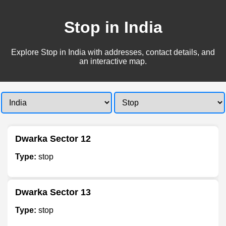
Stop in India
Explore Stop in India with addresses, contact details, and
an interactive map.
Dwarka Sector 12
Type:
stop
Dwarka Sector 13
Type:
stop