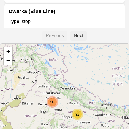
Dwarka (Blue Line)
Type:
stop
Previous
Next
Dwarka Sector 14
+
Type:
stop
−
Dwarka Mor
Type:
stop
413
Nawada
Type:
stop
32