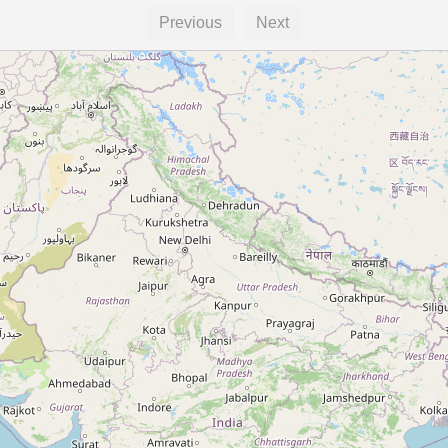
Previous
Next