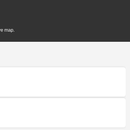
ive map.