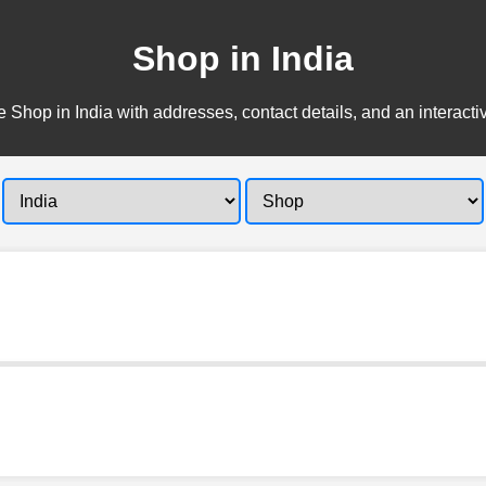
Shop in India
 Shop in India with addresses, contact details, and an interact