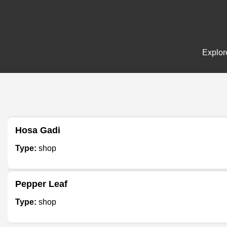
Explore
Hosa Gadi
Type:
shop
Pepper Leaf
Type:
shop