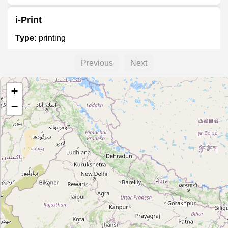
i-Print
Type:
printing
Previous
Next
Printo
+
Type:
printing
−