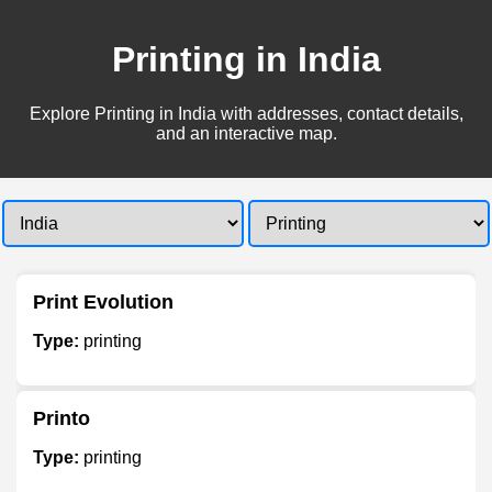
Printing in India
Explore Printing in India with addresses, contact details,
and an interactive map.
Print Evolution
Type:
printing
Printo
Type:
printing