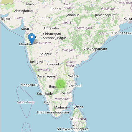
Raman Chetty Mud Pots Shop
Type:
pottery
Lakhan Matka Bhandar
Type:
pottery
6