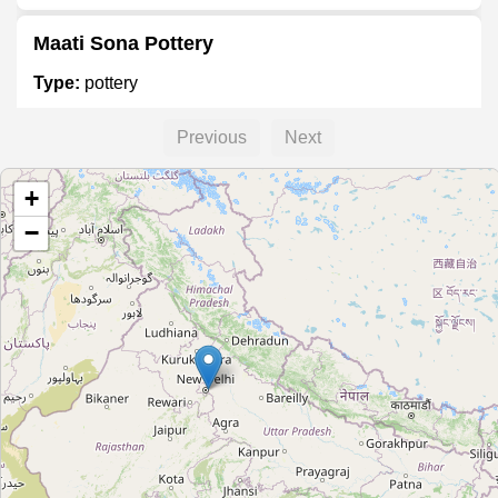
Maati Sona Pottery
Type:
pottery
Previous
Next
Simpolo Ceramics
+
Type:
pottery
−
Unnamed
Type:
pottery
Unnamed
Type:
pottery