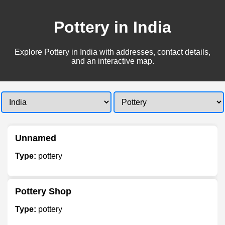
Pottery in India
Explore Pottery in India with addresses, contact details,
and an interactive map.
Unnamed
Type:
pottery
Pottery Shop
Type:
pottery