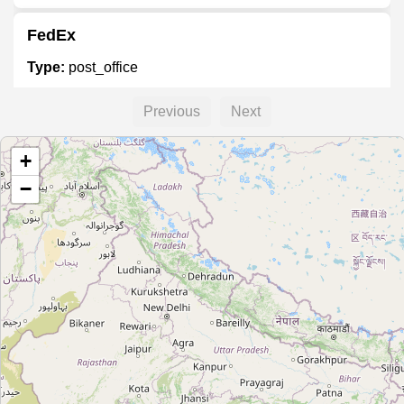
FedEx
Type:
post_office
Previous
Next
FedEx
+
Type:
post_office
−
FedEx Office
Type:
post_office