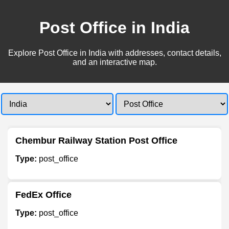
Post Office in India
Explore Post Office in India with addresses, contact details,
and an interactive map.
Chembur Railway Station Post Office
Type:
post_office
FedEx Office
Type:
post_office