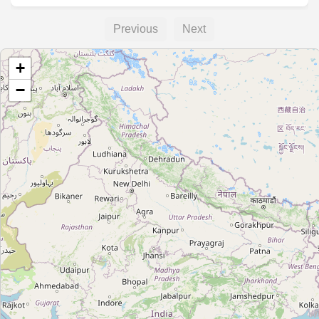
Previous
Next
+
−