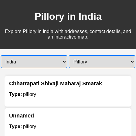
Pillory in India
Explore Pillory in India with addresses, contact details, and
an interactive map.
Chhatrapati Shivaji Maharaj Smarak
Type:
pillory
Unnamed
Type:
pillory