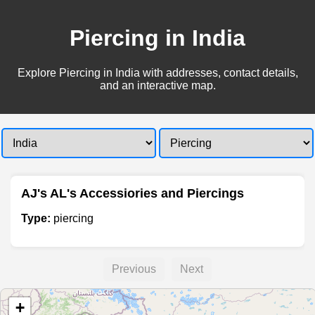
Piercing in India
Explore Piercing in India with addresses, contact details,
and an interactive map.
AJ's AL's Accessiories and Piercings
Type:
piercing
Previous
Next
+