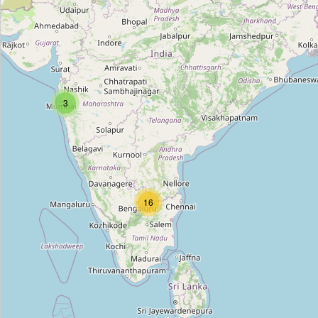
Ajmal Perfumes
Type:
perfumery
Park Avenue
3
Type:
perfumery
Ajmal Perfumes
Type:
perfumery
16
The Man Company
Type:
perfumery