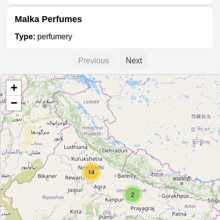
Malka Perfumes
Type:
perfumery
Previous
Next
Arihant Fragrance
+
Type:
perfumery
−
Unnamed
Type:
perfumery
14
Ajmal
Type:
perfumery
2