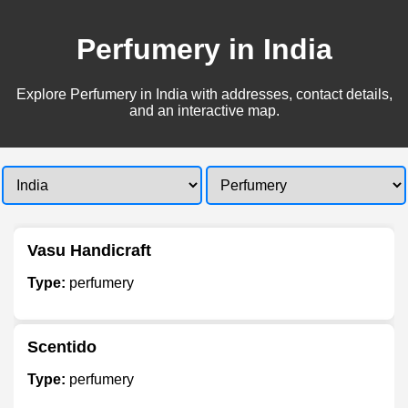
Perfumery in India
Explore Perfumery in India with addresses, contact details,
and an interactive map.
Vasu Handicraft
Type:
perfumery
Scentido
Type:
perfumery