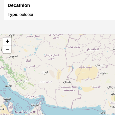
Decathlon
Type:
outdoor
Unnamed
+
Type:
outdoor
−
Vinayaka Sales
Type:
outdoor
STIHL Gardening Products Store
Type:
outdoor
Unnamed