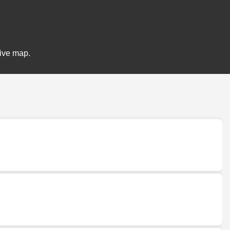
tive map.