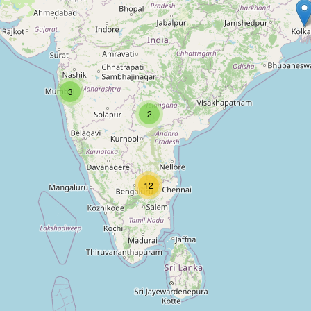
3
2
12