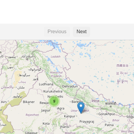
Previous
Next
9