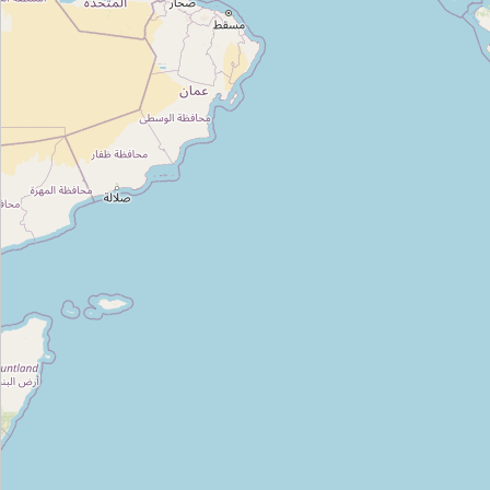
Type:
outdoor
Unnamed
Type:
outdoor
Wildcraft
Type:
outdoor
Abhirami Tenthouse
Type:
outdoor