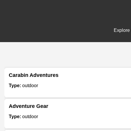
Explore 
Carabin Adventures
Type:
outdoor
Adventure Gear
Type:
outdoor