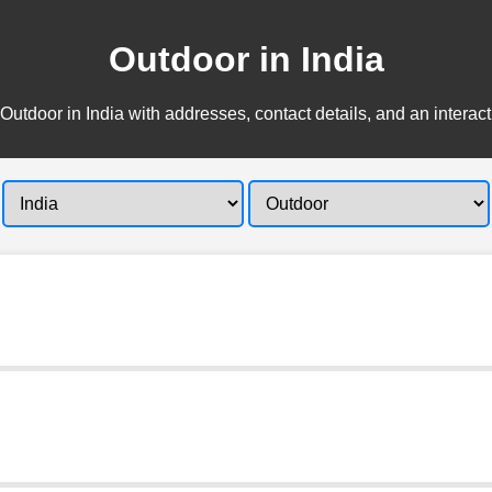
Outdoor in India
Outdoor in India with addresses, contact details, and an interac