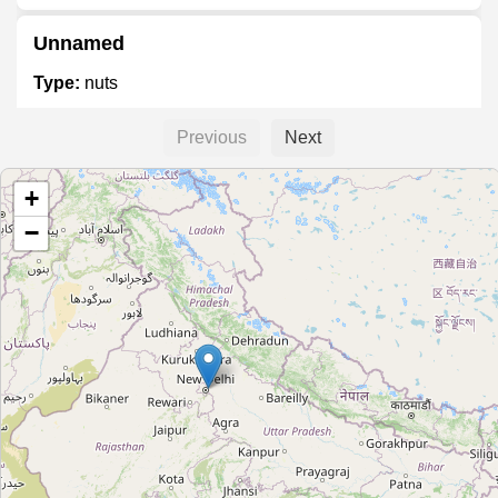
Unnamed
Type:
nuts
Previous
Next
Nuts & Bites
+
Type:
nuts
−
Marrak Mewa
Type:
nuts
Dry Fruit Naturals
Type:
nuts