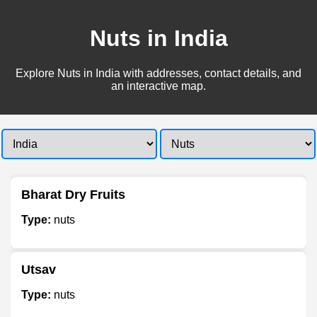
Nuts in India
Explore Nuts in India with addresses, contact details, and
an interactive map.
Bharat Dry Fruits
Type:
nuts
Utsav
Type:
nuts