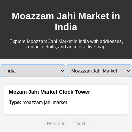
Moazzam Jahi Market in
India
Explore Moazzam Jahi Market in India with addresses,
contact details, and an interactive map.
Mozam Jahi Market Clock Tower
Type:
moazzam jahi market
Previous
Next