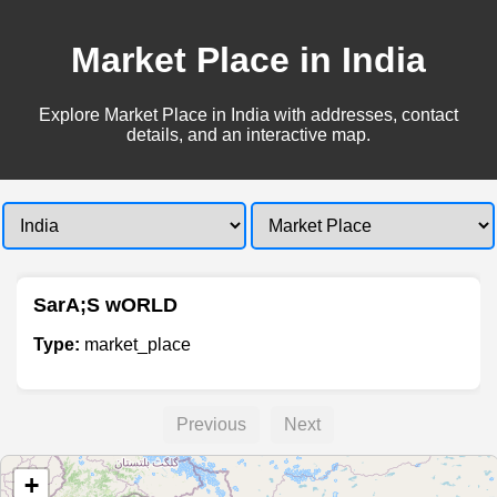
Market Place in India
Explore Market Place in India with addresses, contact
details, and an interactive map.
SarA;S wORLD
Type:
market_place
Previous
Next
+