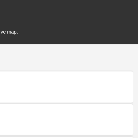
tive map.