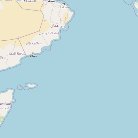
Type:
kitchen
Kitchenette
Type:
kitchen
Unnamed
Type:
kitchen
Pigeon
Type:
kitchen