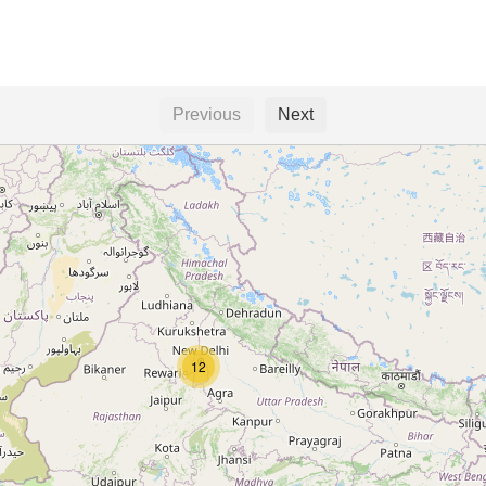
Previous
Next
12