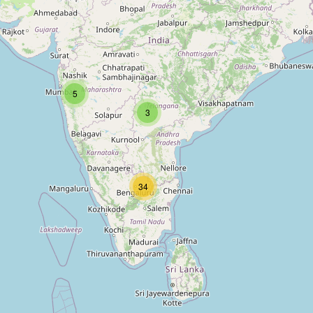
5
3
34