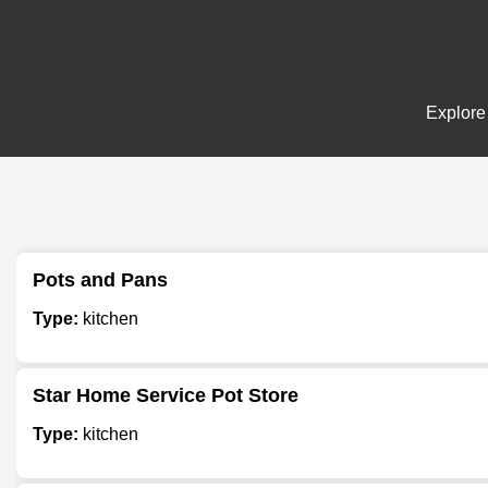
Explore 
Pots and Pans
Type:
kitchen
Star Home Service Pot Store
Type:
kitchen