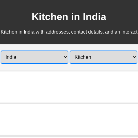
Kitchen in India
Kitchen in India with addresses, contact details, and an interac