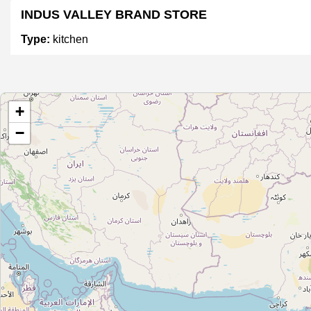
INDUS VALLEY BRAND STORE
Type:
kitchen
P-Tal
+
Type:
kitchen
−
Unnamed
Type:
kitchen
Unnamed
Type:
kitchen
Unnamed