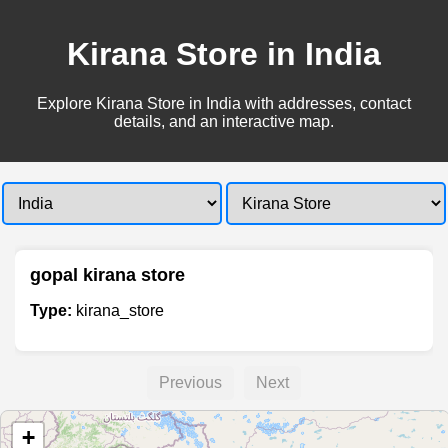
Kirana Store in India
Explore Kirana Store in India with addresses, contact
details, and an interactive map.
gopal kirana store
Type:
kirana_store
Previous
Next
+